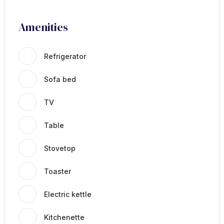
Amenities
Refrigerator
Sofa bed
TV
Table
Stovetop
Toaster
Electric kettle
Kitchenette