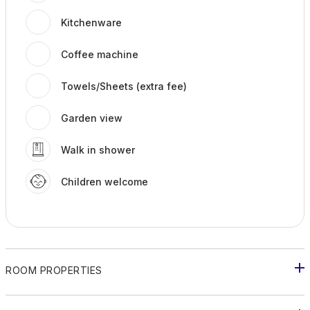
Kitchenware
Coffee machine
Towels/Sheets (extra fee)
Garden view
Walk in shower
Children welcome
ROOM PROPERTIES