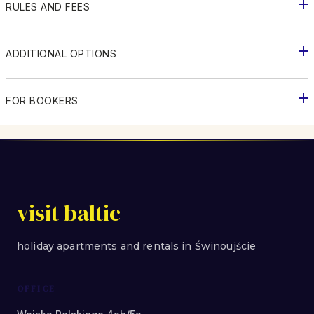
RULES AND FEES
ADDITIONAL OPTIONS
FOR BOOKERS
visit baltic
holiday apartments and rentals in Świnoujście
OFFICE