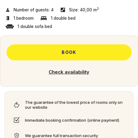
2
Number of guests:
4
Size:
40,00 m
1 bedroom
1 double bed
1 double sofa bed
BOOK
Check availability
The guarantee of the lowest price of rooms only on
our website
Immediate booking confirmation (online payment)
We guarantee full transaction security