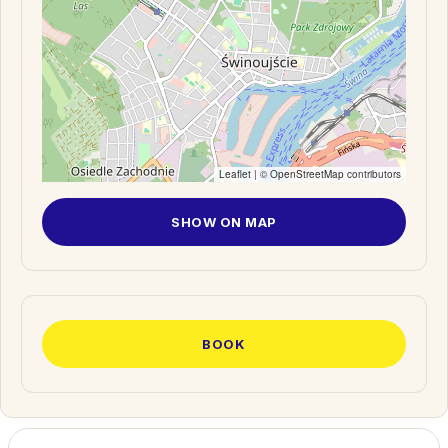
Leaflet
| ©
OpenStreetMap
contributors
SHOW ON MAP
BOOK