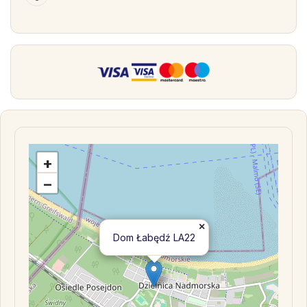
+
−
×
Dom Łabędź LA22