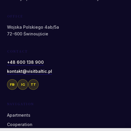
OFFICE
Wojska Polskiego 4ab/5a
72-600 Świnoujście
CONTACT
+48 600 138 900
kontakt@visitbaltic.pl
FB
IG
TT
NAVIGATION
Apartments
Cooperation