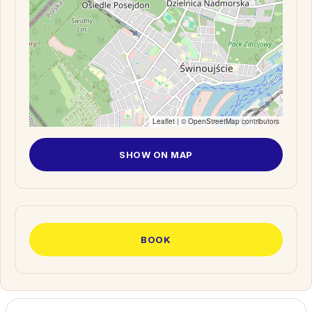
Leaflet
| ©
OpenStreetMap
contributors
SHOW ON MAP
BOOK