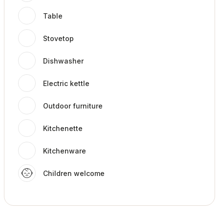
Table
Stovetop
Dishwasher
Electric kettle
Outdoor furniture
Kitchenette
Kitchenware
Children welcome