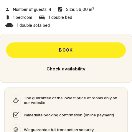
2
Number of guests:
4
Size:
56,00 m
1 bedroom
1 double bed
1 double sofa bed
BOOK
Check availability
The guarantee of the lowest price of rooms only on
our website
Immediate booking confirmation (online payment)
We guarantee full transaction security