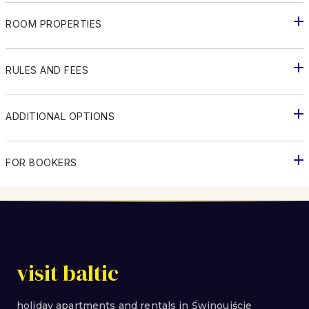
ROOM PROPERTIES
RULES AND FEES
ADDITIONAL OPTIONS
FOR BOOKERS
visit baltic
holiday apartments and rentals in Świnoujście