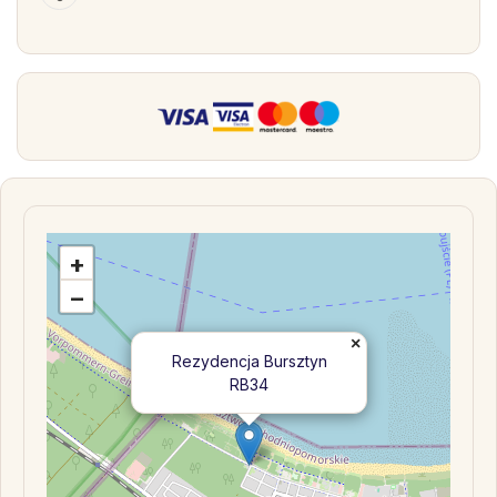
+
−
×
Rezydencja Bursztyn
RB34