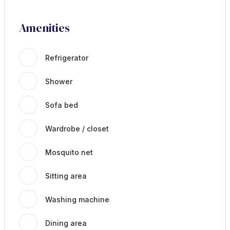
Amenities
Refrigerator
Shower
Sofa bed
Wardrobe / closet
Mosquito net
Sitting area
Washing machine
Dining area