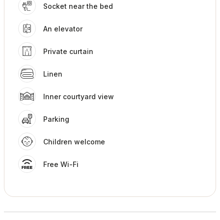
Socket near the bed
An elevator
Private curtain
Linen
Inner courtyard view
Parking
Children welcome
Free Wi-Fi