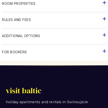
ROOM PROPERTIES
RULES AND FEES
ADDITIONAL OPTIONS
FOR BOOKERS
visit baltic
holiday apartments and rentals in Świnoujście