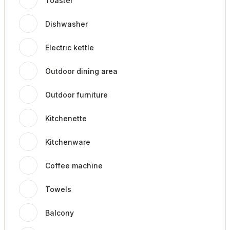
Toaster
Dishwasher
Electric kettle
Outdoor dining area
Outdoor furniture
Kitchenette
Kitchenware
Coffee machine
Towels
Balcony