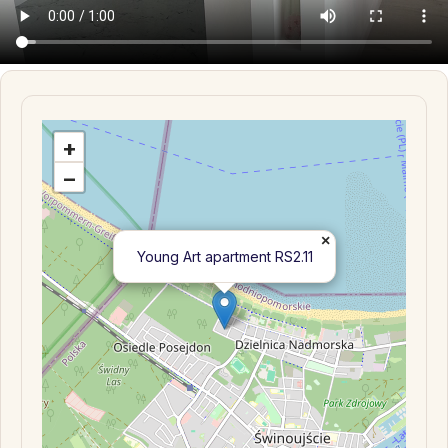
+
−
×
Young Art apartment RS2.11