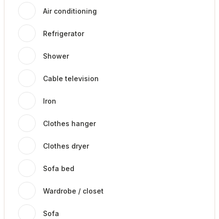
Air conditioning
Refrigerator
Shower
Cable television
Iron
Clothes hanger
Clothes dryer
Sofa bed
Wardrobe / closet
Sofa