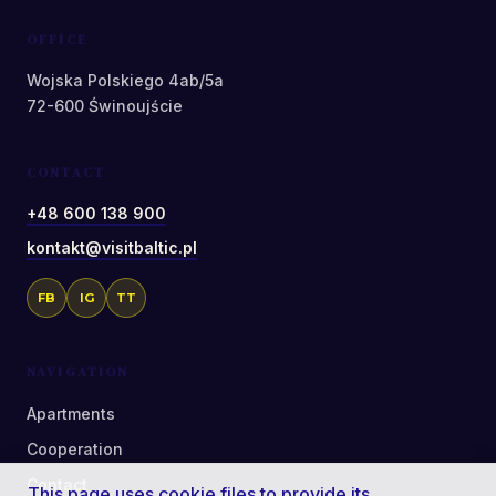
OFFICE
Wojska Polskiego 4ab/5a
72-600 Świnoujście
CONTACT
+48 600 138 900
kontakt@visitbaltic.pl
FB
IG
TT
NAVIGATION
Apartments
Cooperation
Contact
This page uses cookie files to provide its