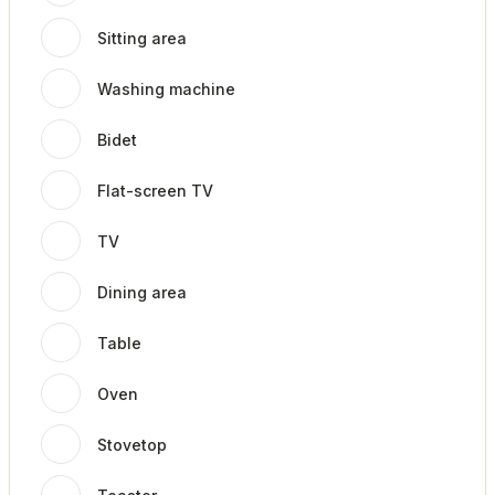
Sitting area
Washing machine
Bidet
Flat-screen TV
TV
Dining area
Table
Oven
Stovetop