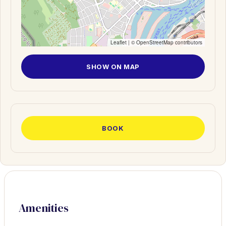
Leaflet
| ©
OpenStreetMap
contributors
SHOW ON MAP
BOOK
Amenities