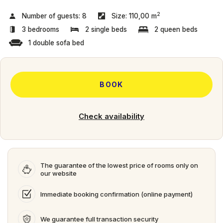
2
Number of guests:
8
Size:
110,00 m
3 bedrooms
2 single beds
2 queen beds
1 double sofa bed
BOOK
Check availability
The guarantee of the lowest price of rooms only on
our website
Immediate booking confirmation (online payment)
We guarantee full transaction security