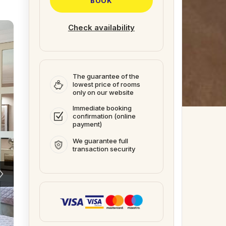
BOOK
Check availability
The guarantee of the
lowest price of rooms
only on our website
Immediate booking
confirmation (online
payment)
We guarantee full
transaction security