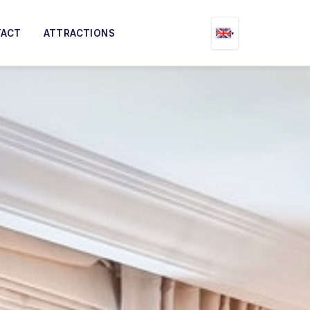
TACT
ATTRACTIONS