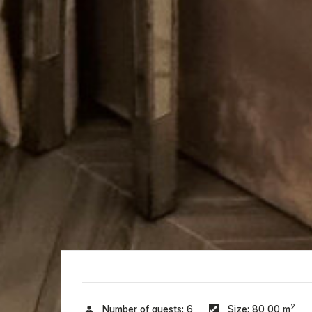
2
Number of guests:
6
Size:
80,00 m