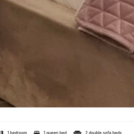
1 bedroom
1 queen bed
2 double sofa beds