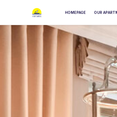
HOMEPAGE
OUR APART