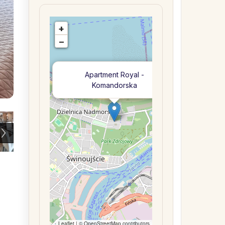
+
−
×
Apartment Royal -
Komandorska
Leaflet
| ©
OpenStreetMap
contributors