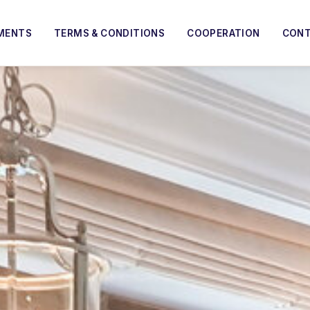
MENTS
TERMS & CONDITIONS
COOPERATION
CON