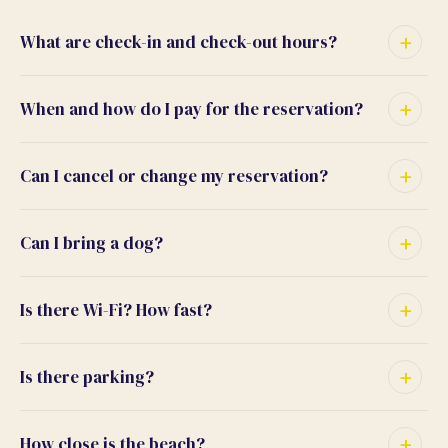
What are check-in and check-out hours?
When and how do I pay for the reservation?
Can I cancel or change my reservation?
Can I bring a dog?
Is there Wi-Fi? How fast?
Is there parking?
How close is the beach?