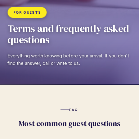
FOR GUESTS
Terms and frequently asked
questions
Everything worth knowing before your arrival. If you don't
find the answer, call or write to us.
FAQ
Most common guest questions