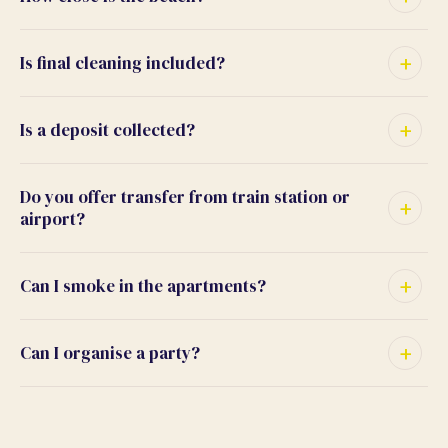
Is final cleaning included?
Is a deposit collected?
Do you offer transfer from train station or
airport?
Can I smoke in the apartments?
Can I organise a party?