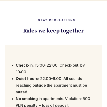
STAY REGULATIONS
Rules we keep together
Check-in
: 15:00-22:00. Check-out: by
10:00.
Quiet hours
: 22:00-6:00. All sounds
reaching outside the apartment must be
muted.
No smoking
in apartments. Violation: 500
PLN penalty + loss of deposit.