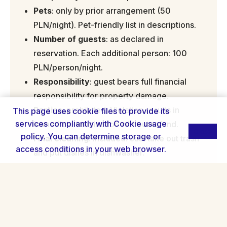
Pets
: only by prior arrangement (50
PLN/night). Pet-friendly list in descriptions.
Number of guests
: as declared in
reservation. Each additional person: 100
PLN/person/night.
Responsibility
: guest bears full financial
responsibility for property damage.
Parties
: prohibited. Violation results in
This page uses cookie files to provide its
services compliantly with
Cookie usage
immediate termination without refund.
Close
policy
. You can determine storage or
Final cleaning
: included. Just take out trash
access conditions in your web browser.
and put dishes in dishwasher.
Deposit
: 200-500 PLN card hold. Returned
24h after check-out if no claims.
Cancellation policy
: free up to 30 days,
50% refund 14-30 days, none <14 days.