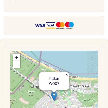
+
−
×
Platan
WO07