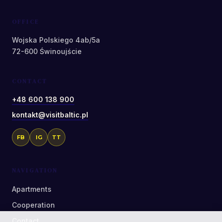
OFFICE
Wojska Polskiego 4ab/5a
72-600 Świnoujście
CONTACT
+48 600 138 900
kontakt@visitbaltic.pl
FB
IG
TT
NAVIGATION
Apartments
Cooperation
Contact