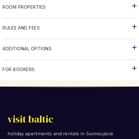
ROOM PROPERTIES
RULES AND FEES
ADDITIONAL OPTIONS
FOR BOOKERS
visit baltic
holiday apartments and rentals in Świnoujście