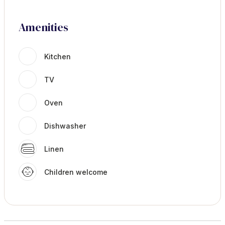
Amenities
Kitchen
TV
Oven
Dishwasher
Linen
Children welcome