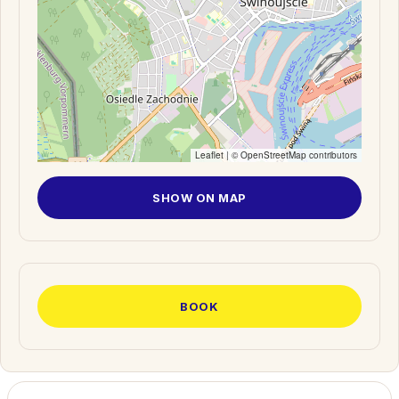
Leaflet
| ©
OpenStreetMap
contributors
SHOW ON MAP
BOOK