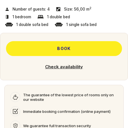
2
Number of guests:
4
Size:
56,00 m
1 bedroom
1 double bed
1 double sofa bed
1 single sofa bed
BOOK
Check availability
The guarantee of the lowest price of rooms only on
our website
Immediate booking confirmation (online payment)
We guarantee full transaction security